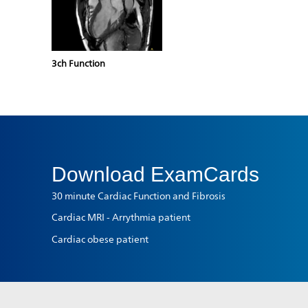
3ch Function
Download
ExamCards
30 minute Cardiac Function and Fibrosis
Cardiac MRI - Arrythmia patient
Cardiac obese patient