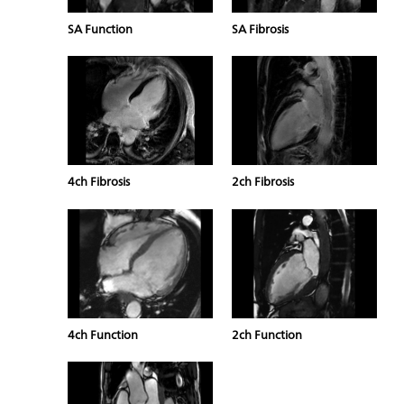
SA Function
SA Fibrosis
4ch Fibrosis
2ch Fibrosis
4ch Function
2ch Function