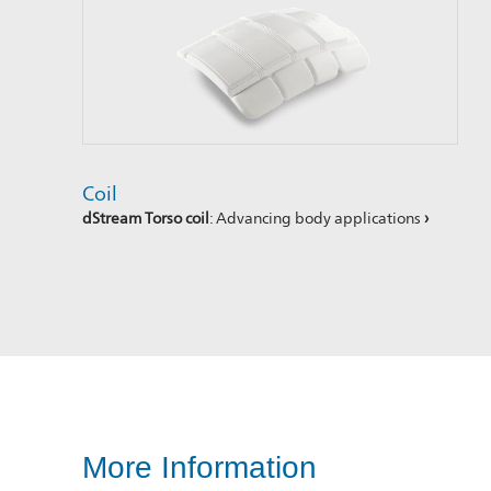
Coil
dStream Torso coil
: Advancing body applications
›
More Information