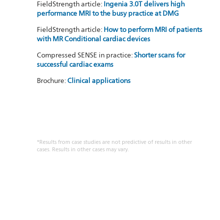
FieldStrength article:
Ingenia 3.0T delivers high
performance MRI to the busy practice at DMG
FieldStrength article:
How to perform MRI of patients
with MR Conditional cardiac devices
Compressed SENSE in practice:
Shorter scans for
successful cardiac exams
Brochure:
Clinical applications
*Results from case studies are not predictive of results in other
cases. Results in other cases may vary.