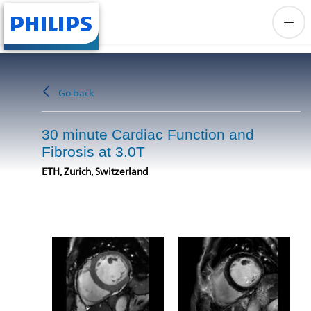
Go back
30 minute Cardiac Function and
Fibrosis at 3.0T
ETH, Zurich, Switzerland