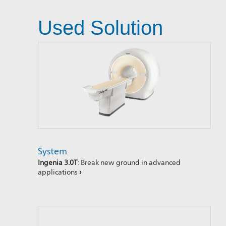
Used Solution
System
Ingenia 3.0T
: Break new ground in advanced
applications
›