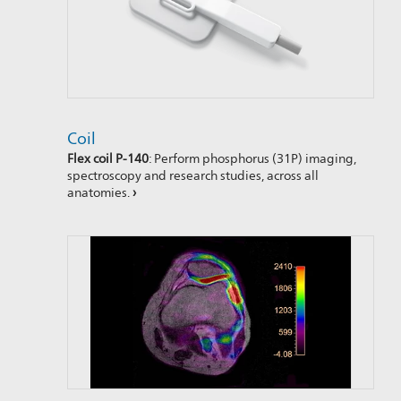
Coil
Flex coil P-140
: Perform phosphorus (31P) imaging,
spectroscopy and research studies, across all
anatomies.
›