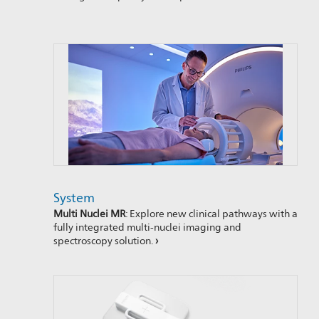
System
Multi Nuclei MR
: Explore new clinical pathways with a
fully integrated multi-nuclei imaging and
spectroscopy solution.
›