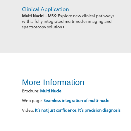
Clinical Application
Multi Nuclei - MSK
: Explore new clinical pathways
with a fully integrated multi-nuclei imaging and
spectroscopy solution
›
More Information
Brochure:
Multi Nuclei
Web page:
Seamless integration of multi-nuclei
Video:
It’s not just confidence. It’s precision diagnosis