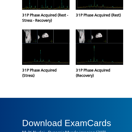
31P Phase Acquired (Rest -
31P Phase Acquired (Rest)
Stress - Recovery)
31P Phase Acquired
31P Phase Acquired
(Stress)
(Recovery)
Download
ExamCards