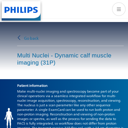
Go back
Multi Nuclei - Dynamic calf muscle
imaging (31P)
Patient information
Make multi-nuclei imaging and spectroscopy become part of your
clinical operations via a seamless integrated workflow for multi-
nuclei image acquisition, spectroscopy, reconstruction, and viewing.
The nucleus is just a scan parameter like any other sequence
parameter. A single ExamCard can be used to run both proton and
non-proton imaging. Reconstruction and viewing of non-proton
images or spectra, as well as the process for sending the data to
PACS is fully integrated, so workflow does not differ from proton
imaging. The transmit-receive 31P flex coil, with a 14 cm diameter, is