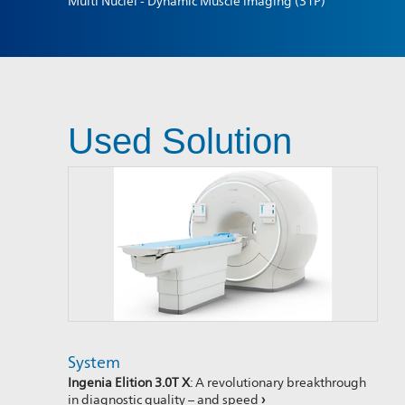
Multi Nuclei - Dynamic Muscle imaging (31P)
Used Solution
System
Ingenia Elition 3.0T X
: A revolutionary breakthrough
in diagnostic quality – and speed
›