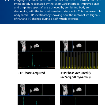
immediately recognized by the ExamCard interface. Improved SNR
and simplified spectra* are achieved by combining body coil
decoupling with the transmit-receive surface coils. This is an example
of dynamic 31P spectroscopy showing how the metabolism (signals
of PCr and PI) change during a calf-muscle exercise.
31P Phase Acquired
31P Phase Acquired (5
sec/acq, 50 dynamics)