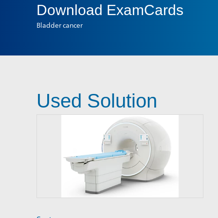
Download
ExamCards
Bladder cancer
Used Solution