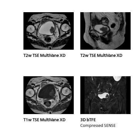
T2w TSE MultiVane XD
T2w TSE MultiVane XD
T1w TSE MultiVane XD
3D bTFE
Compressed SENSE