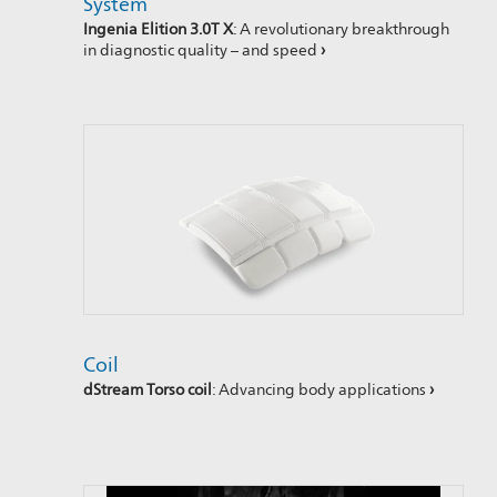
System
Ingenia Elition 3.0T X
: A revolutionary breakthrough
in diagnostic quality – and speed
›
Coil
dStream Torso coil
: Advancing body applications
›