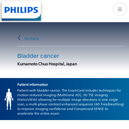
Go back
Bladder cancer
Kumamoto Chuo Hospital, Japan
Patient information
Patient with bladder cancer. The ExamCard includes techniques for
motion reduced imaging (MultiVane XD), 3D TSE imaging
(PelvisVIEW) allowing for multiple image directions in one single
scan, a multi-phase contrast-enhanced sequence (4D FreeBreathing)
to improve imaging confidence and Compressed SENSE to
accelerate the entire exam.