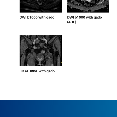
DWI b1000 with gado
DWI b1000 with gado
(ADC)
3D eTHRIVE with gado