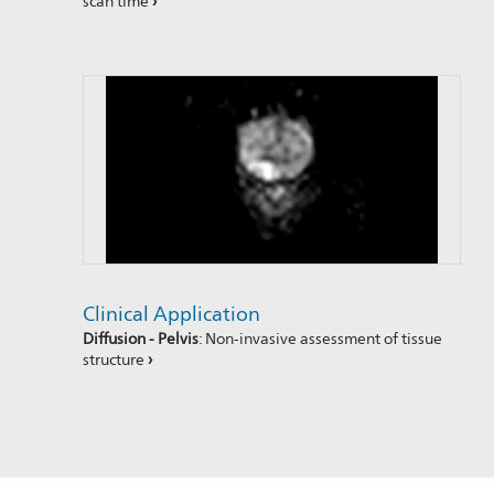
scan time
›
Clinical Application
Diffusion - Pelvis
: Non-invasive assessment of tissue
structure
›