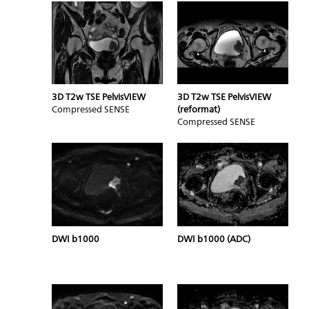
3D T2w TSE PelvisVIEW
3D T2w TSE PelvisVIEW
Compressed SENSE
(reformat)
Compressed SENSE
DWI b1000
DWI b1000 (ADC)