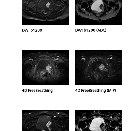
DWI b1200
DWI b1200 (ADC)
4D FreeBreathing
4D FreeBreathing (MIP)