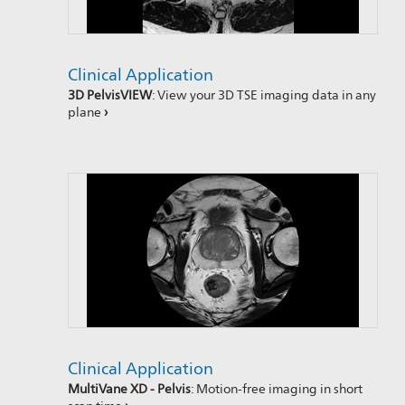
Clinical Application
3D PelvisVIEW
: View your 3D TSE imaging data in any
plane
›
Clinical Application
MultiVane XD - Pelvis
: Motion-free imaging in short