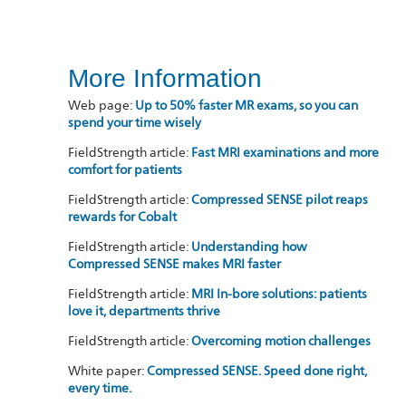
More Information
Web page:
Up to 50% faster MR exams, so you can
spend your time wisely
FieldStrength article:
Fast MRI examinations and more
comfort for patients
FieldStrength article:
Compressed SENSE pilot reaps
rewards for Cobalt
FieldStrength article:
Understanding how
Compressed SENSE makes MRI faster
FieldStrength article:
MRI In-bore solutions: patients
love it, departments thrive
FieldStrength article:
Overcoming motion challenges
White paper:
Compressed SENSE. Speed done right,
every time.