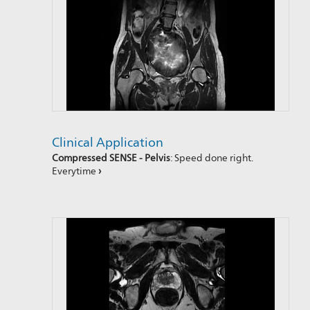
Clinical Application
Compressed SENSE - Pelvis
: Speed done right.
Everytime
›