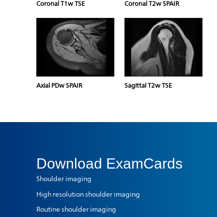
Coronal T1w TSE
Coronal T2w SPAIR
Axial PDw SPAIR
Sagittal T2w TSE
Download
ExamCards
Shoulder imaging
High resolution shoulder imaging
Routine shoulder imaging