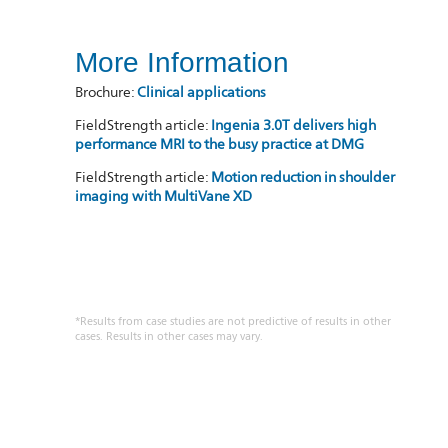
More Information
Brochure:
Clinical applications
FieldStrength article:
Ingenia 3.0T delivers high
performance MRI to the busy practice at DMG
FieldStrength article:
Motion reduction in shoulder
imaging with MultiVane XD
*Results from case studies are not predictive of results in other
cases. Results in other cases may vary.