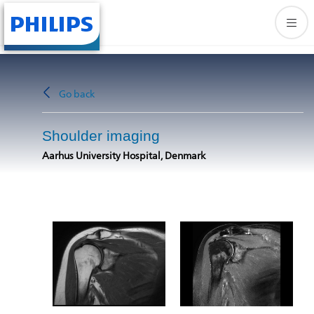
Go back
Shoulder imaging
Aarhus University Hospital, Denmark