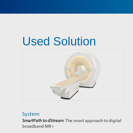
Used Solution
System
SmartPath to dStream
: The smart approach to digital
broadband MR
›