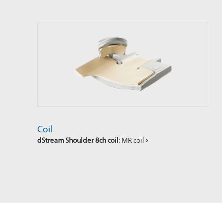
Coil
dStream Shoulder 8ch coil
: MR coil
›