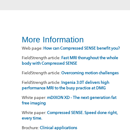
More Information
Web page:
How can Compressed SENSE benefit you?
FieldStrength article:
Fast MRI thorughout the whole
body with Compressed SENSE
FieldStrength article:
Overcoming motion challenges
FieldStrength article:
Ingenia 3.0T delivers high
performance MRI to the busy practice at DMG
White paper:
mDIXON XD - The next generation fat
free imaging
White paper:
Compressed SENSE. Speed done right,
every time.
Brochure:
Clinical applications