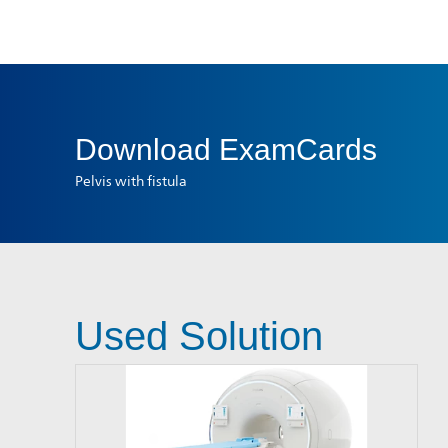
Download
ExamCards
Pelvis with fistula
Used Solution