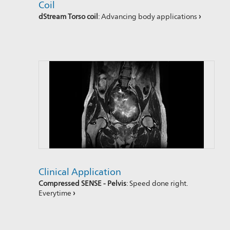
Coil
dStream Torso coil
: Advancing body applications
›
Clinical Application
Compressed SENSE - Pelvis
: Speed done right.
Everytime
›