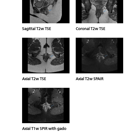
Sagittal T2w TSE
Coronal T2w TSE
Axial T2w TSE
Axial T2w SPAIR
Axial T1w SPIR with gado