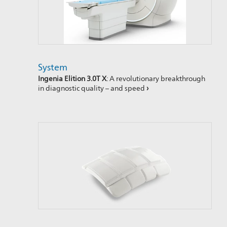
System
Ingenia Elition 3.0T X
: A revolutionary breakthrough
in diagnostic quality – and speed
›