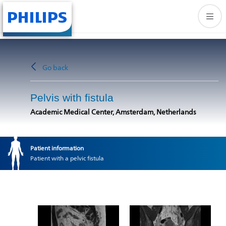
Go back
Pelvis with fistula
Academic Medical Center, Amsterdam, Netherlands
Patient information
Patient with a pelvic fistula