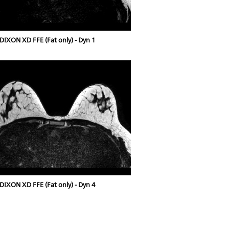
DIXON XD FFE (Fat only) - Dyn 1
DIXON XD FFE (Fat only) - Dyn 4