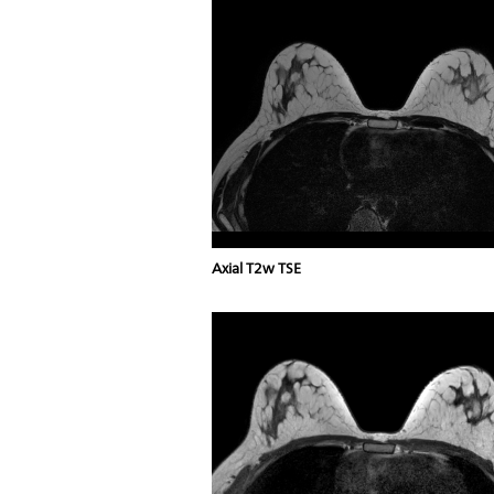
Axial T2w TSE