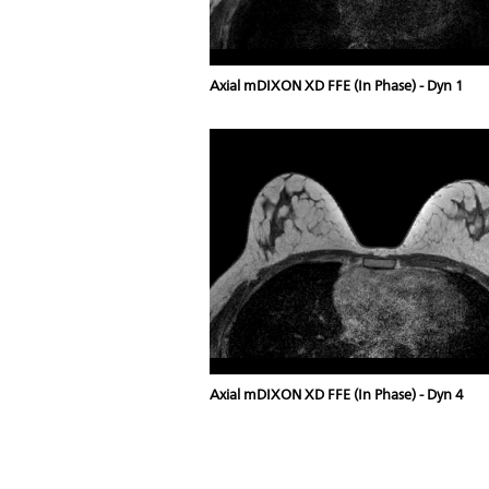
Axial mDIXON XD FFE (In Phase) - Dyn 1
Axial mDIXON XD FFE (In Phase) - Dyn 4