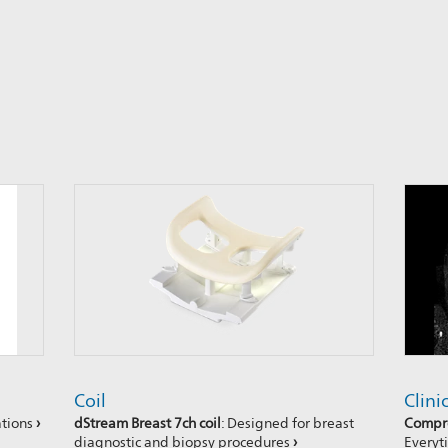
Coil
Clini
ations
›
dStream Breast 7ch coil
: Designed for breast
Compre
diagnostic and biopsy procedures
›
Every