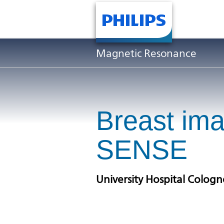
Magnetic Resonance
Breast im
SENSE
University Hospital Colog