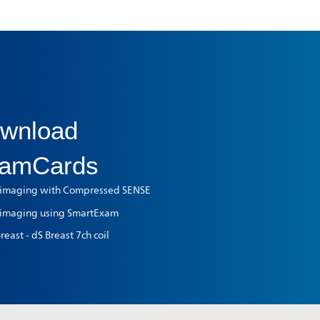
wnload
amCards
 imaging with Compressed SENSE
 imaging using SmartExam
east - dS Breast 7ch coil