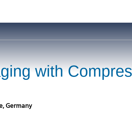
aging with Compre
ne, Germany