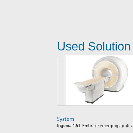
Used Solution
System
Ingenia 1.5T
: Embrace emerging applic