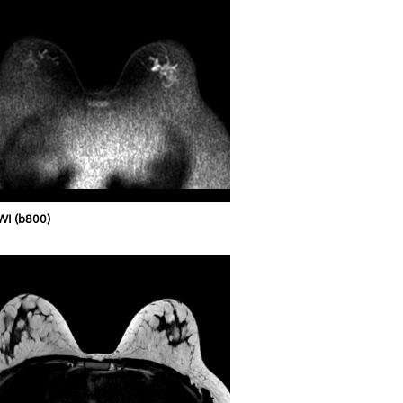
WI (b800)