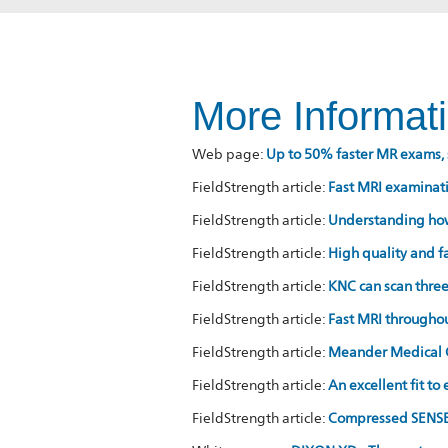
More Informat
Web page:
Up to 50% faster MR exams, 
FieldStrength article:
Fast MRI examinati
FieldStrength article:
Understanding ho
FieldStrength article:
High quality and 
FieldStrength article:
KNC can scan thre
FieldStrength article:
Fast MRI througho
FieldStrength article:
Meander Medical Ce
FieldStrength article:
An excellent fit to
FieldStrength article:
Compressed SENSE 