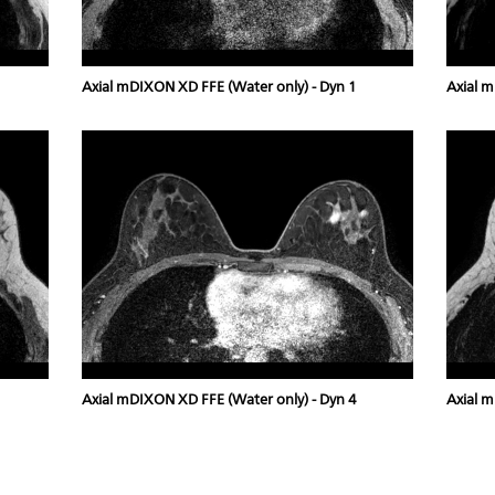
Axial mDIXON XD FFE (Water only) - Dyn 1
Axial m
Axial mDIXON XD FFE (Water only) - Dyn 4
Axial m