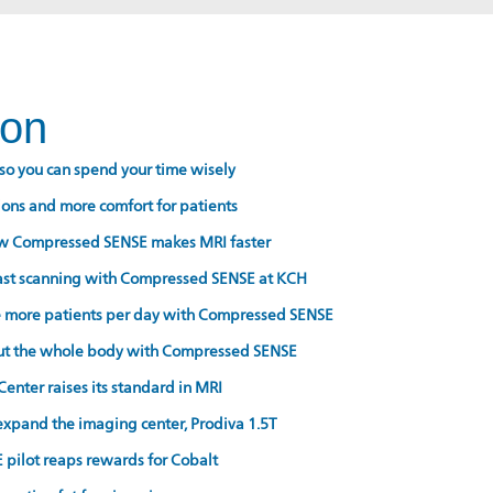
ion
so you can spend your time wisely
ons and more comfort for patients
w Compressed SENSE makes MRI faster
fast scanning with Compressed SENSE at KCH
e more patients per day with Compressed SENSE
ut the whole body with Compressed SENSE
nter raises its standard in MRI
 expand the imaging center, Prodiva 1.5T
pilot reaps rewards for Cobalt