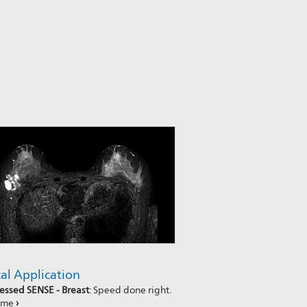
cal Application
ssed SENSE - Breast
: Speed done right.
time
›