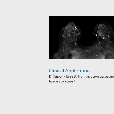
Clinical Application
Diffusion - Breast
: Non-invasive assessm
tissue structure
›