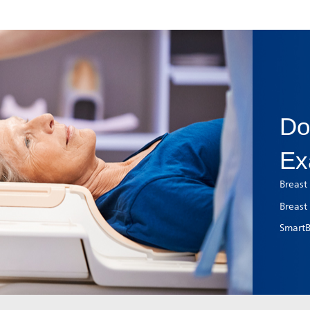
Do
Ex
Breast
Breast
SmartBr