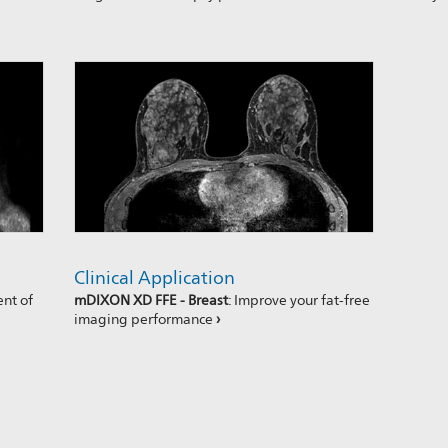
Clinical Application
ent of
mDIXON XD FFE - Breast
: Improve your fat-free
imaging performance
›