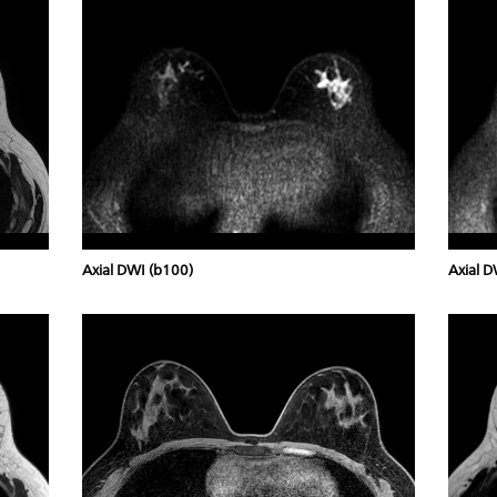
Axial DWI (b100)
Axial D